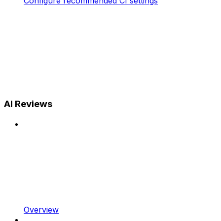
Configure recommended CI settings
AI Reviews
Overview