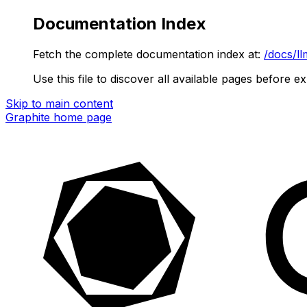
Documentation Index
Fetch the complete documentation index at:
/docs/ll
Use this file to discover all available pages before ex
Skip to main content
Graphite
home page