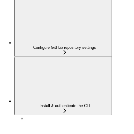
Configure GitHub repository settings
Install & authenticate the CLI