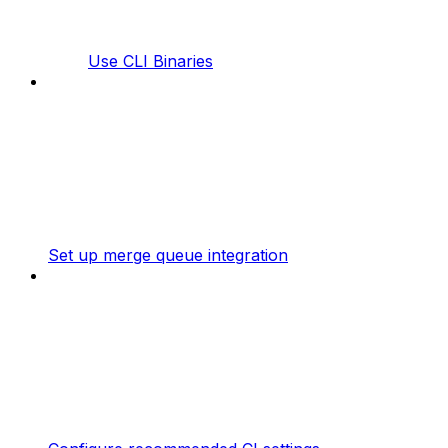
Use CLI Binaries
Set up merge queue integration