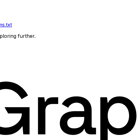
ms.txt
ploring further.