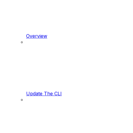
Overview
Update The CLI