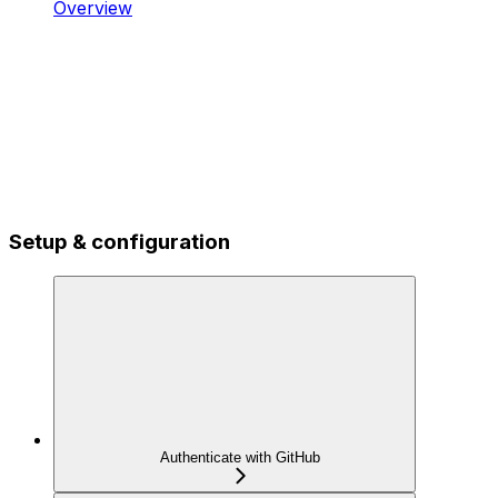
Overview
Setup & configuration
Authenticate with GitHub