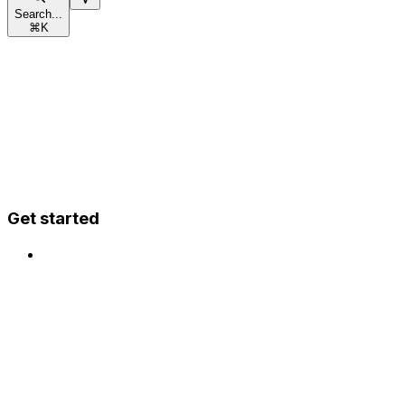
Search...
⌘
K
Get started