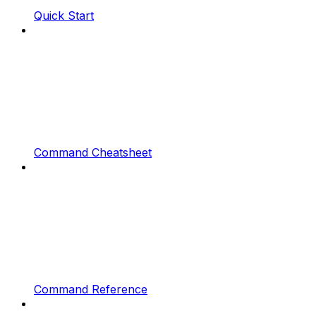
Quick Start
Command Cheatsheet
Command Reference