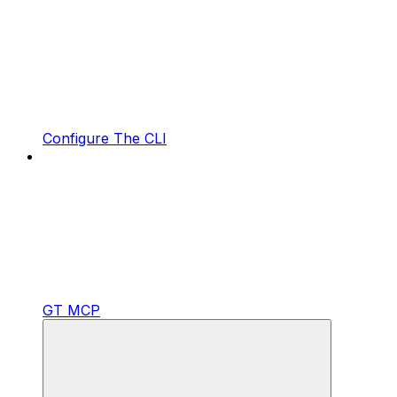
Configure The CLI
GT MCP