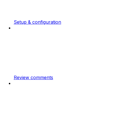
Setup & configuration
Review comments