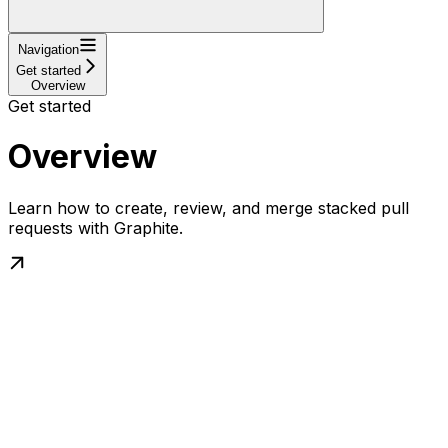
Navigation
Get started
Overview
Get started
Overview
Learn how to create, review, and merge stacked pull
requests with Graphite.