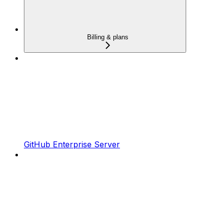
Billing & plans
GitHub Enterprise Server