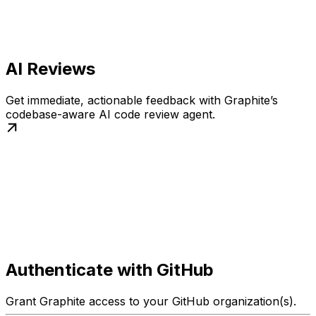
AI Reviews
Get immediate, actionable feedback with Graphite’s
codebase-aware AI code review agent.
Authenticate with GitHub
Grant Graphite access to your GitHub organization(s).