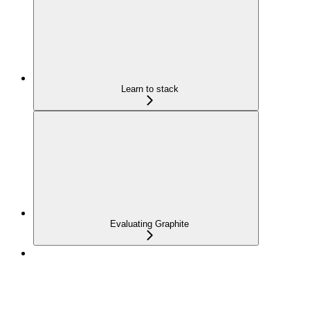
Learn to stack
Evaluating Graphite