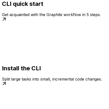
CLI quick start
Get acquainted with the Graphite workflow in 5 steps.
Install the CLI
Split large tasks into small, incremental code changes.