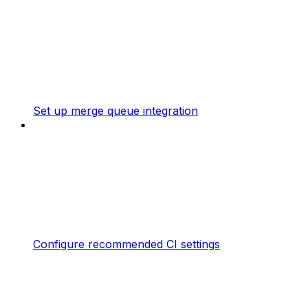
Set up merge queue integration
Configure recommended CI settings