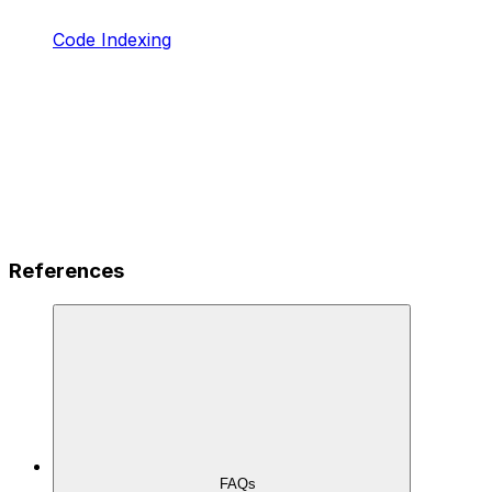
Code Indexing
References
FAQs