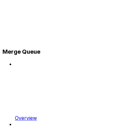
Merge Queue
Overview