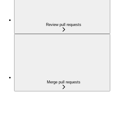
Review pull requests
Merge pull requests