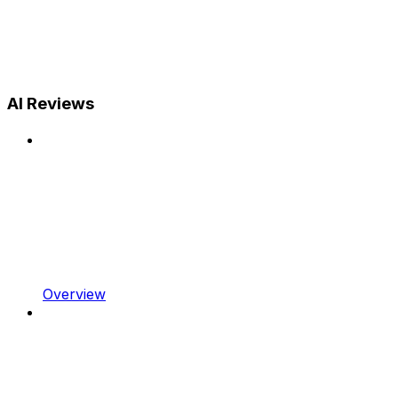
AI Reviews
Overview