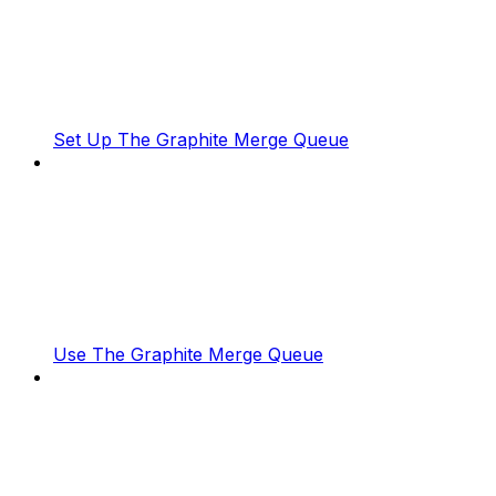
Set Up The Graphite Merge Queue
Use The Graphite Merge Queue