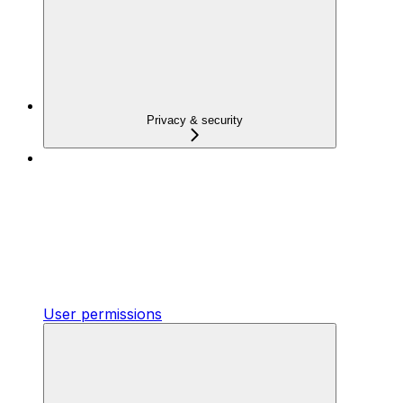
Privacy & security
User permissions