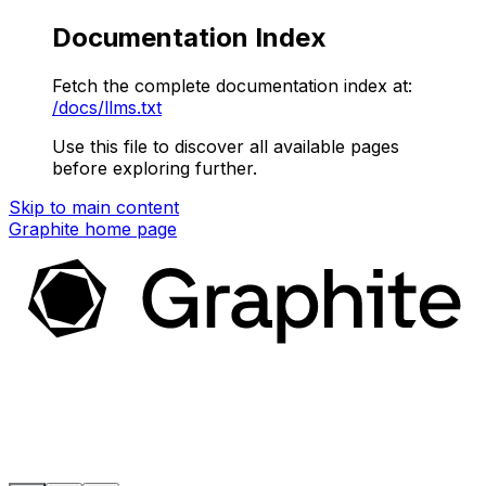
Documentation Index
Fetch the complete documentation index at:
/docs/llms.txt
Use this file to discover all available pages
before exploring further.
Skip to main content
Graphite
home page