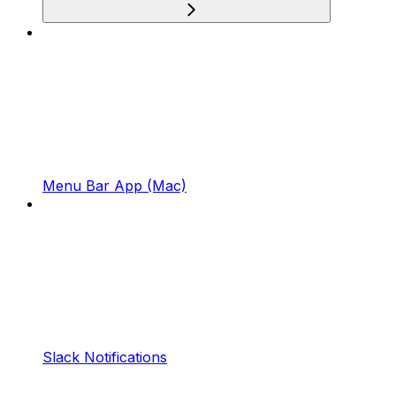
Menu Bar App (Mac)
Slack Notifications