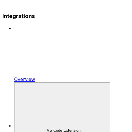
Integrations
Overview
VS Code Extension