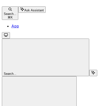
Ask Assistant
Search...
⌘
K
App
Search...