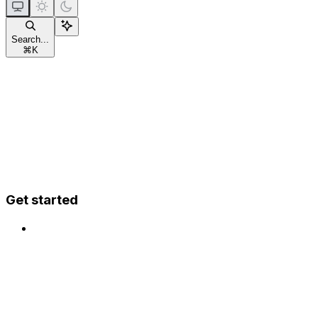
Search...
⌘
K
Get started