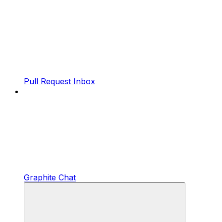
Pull Request Inbox
Graphite Chat