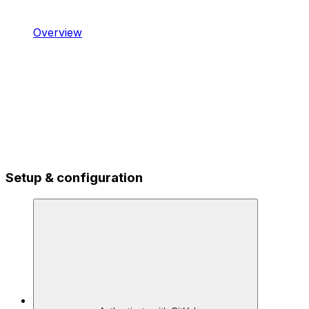
Overview
Setup & configuration