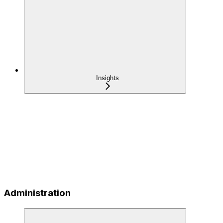
Insights
Administration