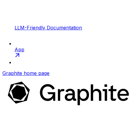
LLM-Friendly Documentation
App
Graphite
home page