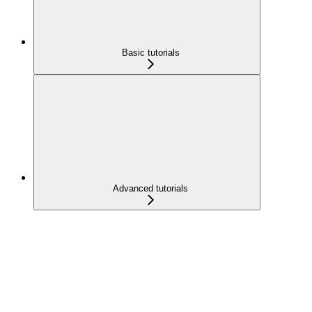
Basic tutorials
Advanced tutorials