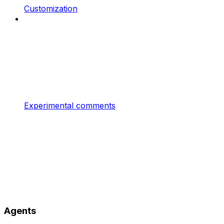
Customization
Experimental comments
Agents