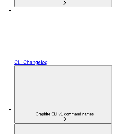
CLI Changelog
Graphite CLI v1 command names