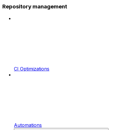
Repository management
CI Optimizations
Automations