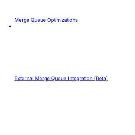
Merge Queue Optimizations
External Merge Queue Integration (Beta)