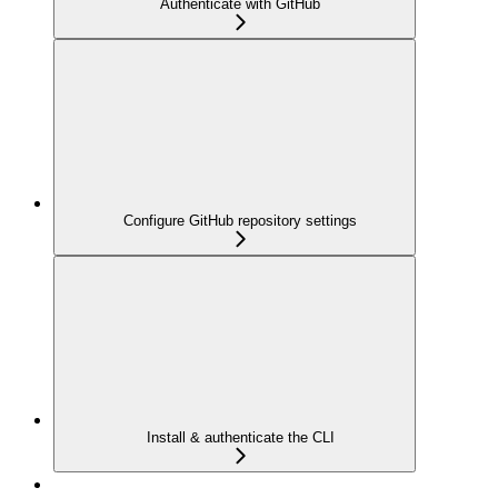
Authenticate with GitHub
Configure GitHub repository settings
Install & authenticate the CLI