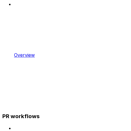
Overview
PR workflows