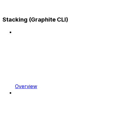
Stacking (Graphite CLI)
Overview