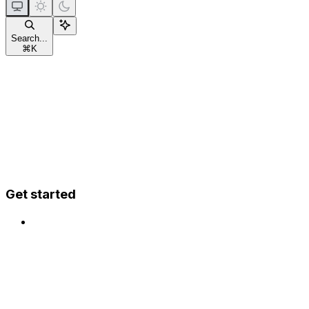
Search...
⌘
K
Get started