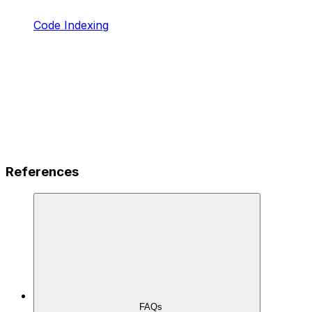
Code Indexing
References
FAQs