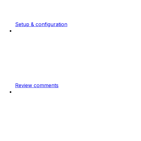
Setup & configuration
Review comments