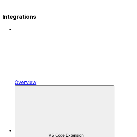
Integrations
Overview
VS Code Extension