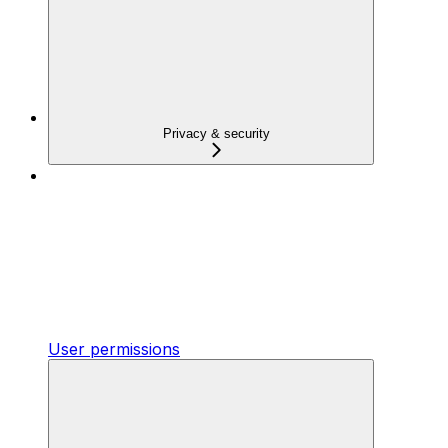
Privacy & security
User permissions