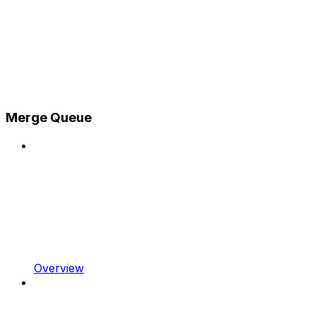
Merge Queue
Overview