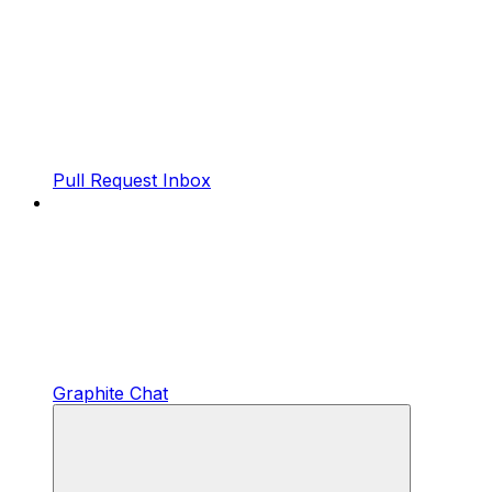
Pull Request Inbox
Graphite Chat