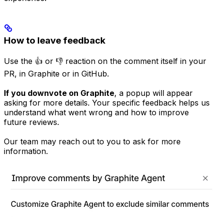
How to leave feedback
Use the 👍 or 👎 reaction on the comment itself in your
PR, in Graphite or in GitHub.
If you downvote on Graphite
, a popup will appear
asking for more details. Your specific feedback helps us
understand what went wrong and how to improve
future reviews.
Our team may reach out to you to ask for more
information.