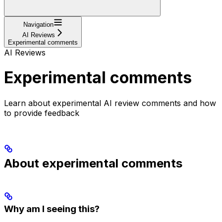
Navigation
AI Reviews
Experimental comments
AI Reviews
Experimental comments
Learn about experimental AI review comments and how
to provide feedback
About experimental comments
Why am I seeing this?