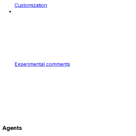
Customization
Experimental comments
Agents