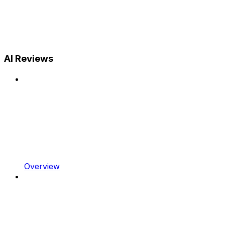
AI Reviews
Overview