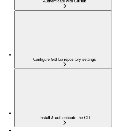
Authenticate with GitHub
Configure GitHub repository settings
Install & authenticate the CLI