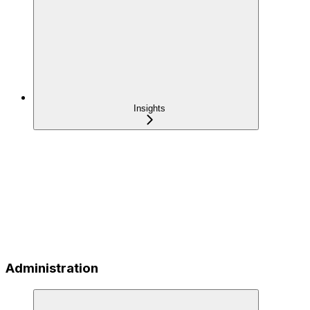
Insights
Administration