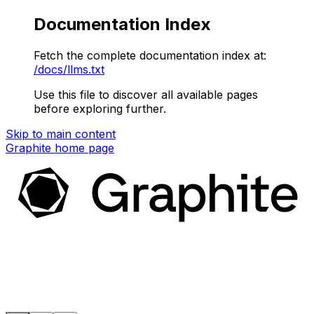
Documentation Index
Fetch the complete documentation index at:
/docs/llms.txt
Use this file to discover all available pages
before exploring further.
Skip to main content
Graphite
home page