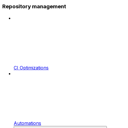
Repository management
CI Optimizations
Automations