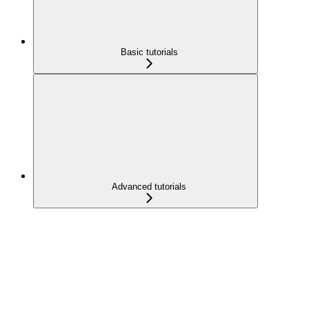
Basic tutorials
Advanced tutorials