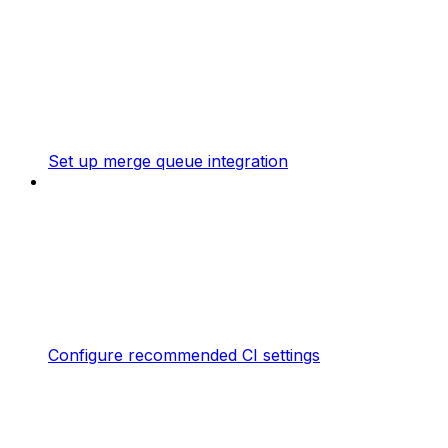
Set up merge queue integration
Configure recommended CI settings