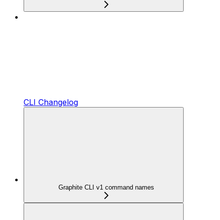
CLI Changelog
Graphite CLI v1 command names