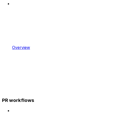
Overview
PR workflows