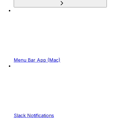
Menu Bar App (Mac)
Slack Notifications