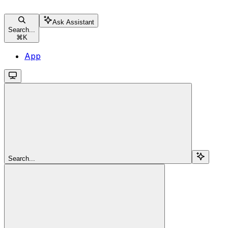
Ask Assistant
Search...
⌘
K
App
Search...