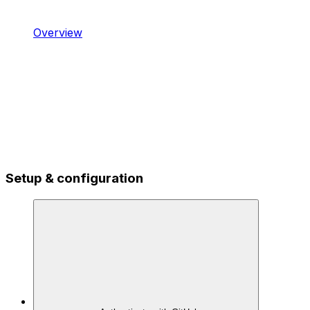
Overview
Setup & configuration