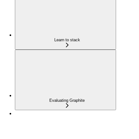
Learn to stack
Evaluating Graphite