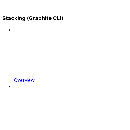
Stacking (Graphite CLI)
Overview