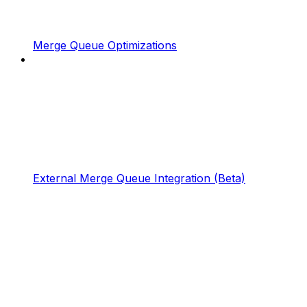
Merge Queue Optimizations
External Merge Queue Integration (Beta)