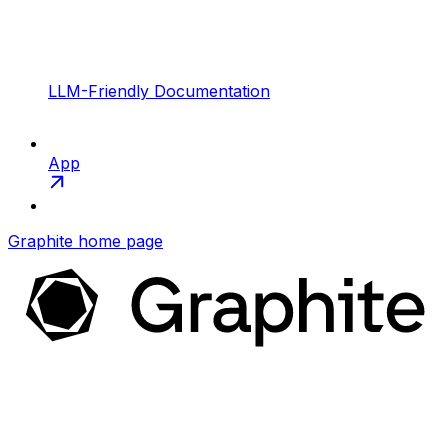
LLM-Friendly Documentation
App
Graphite
home page