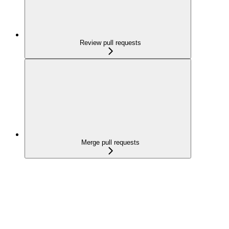
Review pull requests
Merge pull requests