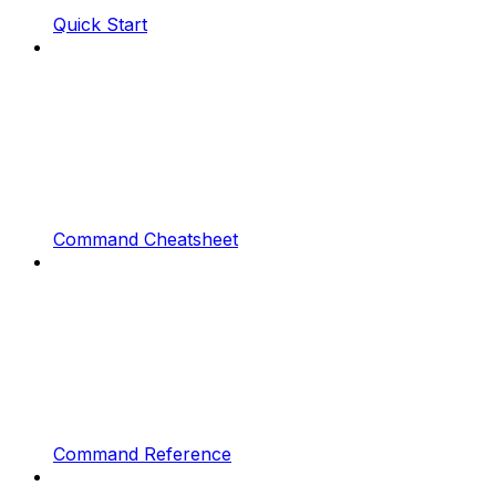
Quick Start
Command Cheatsheet
Command Reference