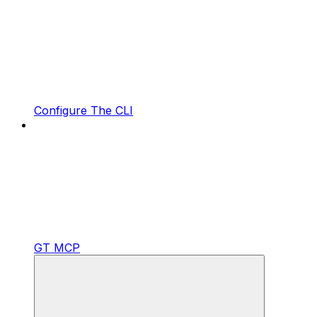
Configure The CLI
GT MCP