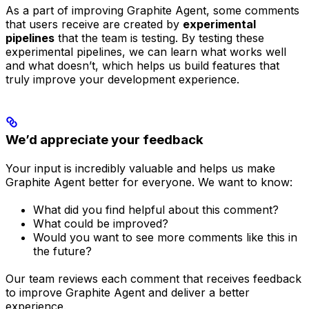
As a part of improving Graphite Agent, some comments
that users receive are created by
experimental
pipelines
that the team is testing. By testing these
experimental pipelines, we can learn what works well
and what doesn’t, which helps us build features that
truly improve your development experience.
We’d appreciate your feedback
Your input is incredibly valuable and helps us make
Graphite Agent better for everyone. We want to know:
What did you find helpful about this comment?
What could be improved?
Would you want to see more comments like this in
the future?
Our team reviews each comment that receives feedback
to improve Graphite Agent and deliver a better
experience.