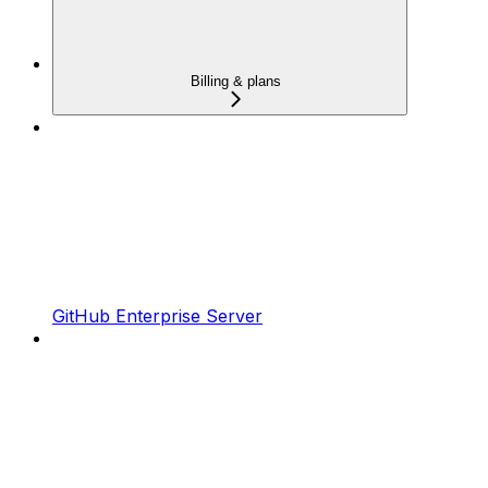
Billing & plans
GitHub Enterprise Server