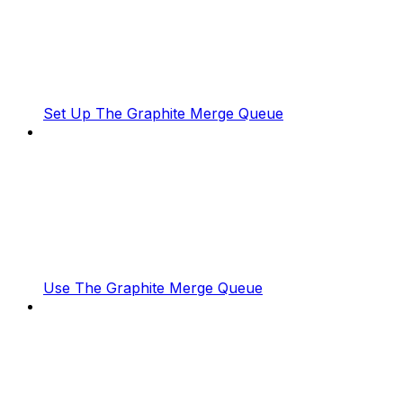
Set Up The Graphite Merge Queue
Use The Graphite Merge Queue