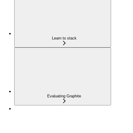
Learn to stack
Evaluating Graphite