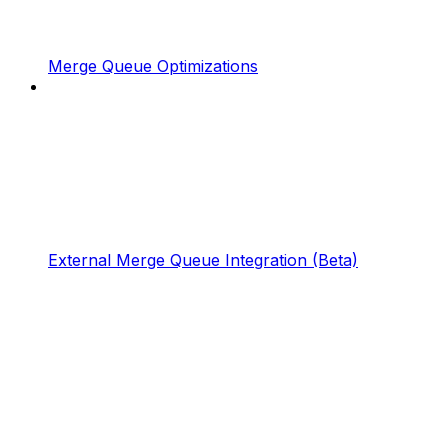
Merge Queue Optimizations
External Merge Queue Integration (Beta)