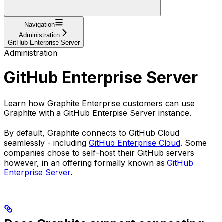
Navigation
Administration
GitHub Enterprise Server
Administration
GitHub Enterprise Server
Learn how Graphite Enterprise customers can use
Graphite with a GitHub Enterpise Server instance.
By default, Graphite connects to GitHub Cloud
seamlessly - including
GitHub Enterprise Cloud
. Some
companies chose to self-host their GitHub servers
however, in an offering formally known as
GitHub
Enterprise Server
.