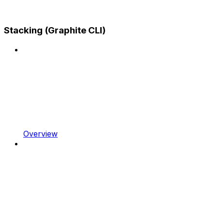
Stacking (Graphite CLI)
Overview