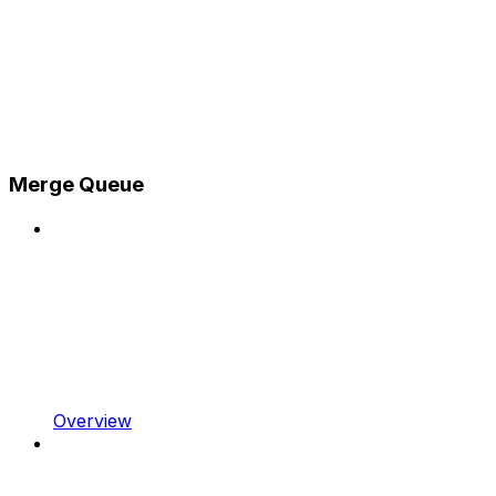
Merge Queue
Overview