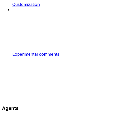
Customization
Experimental comments
Agents