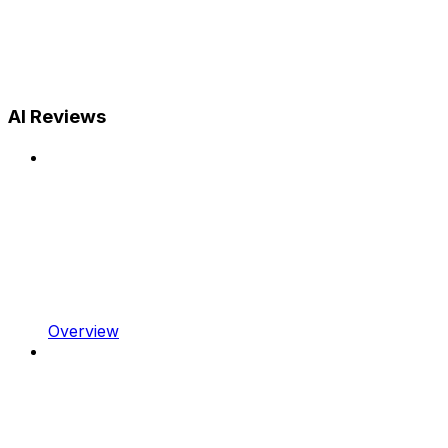
AI Reviews
Overview