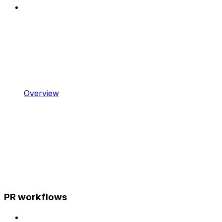
Overview
PR workflows