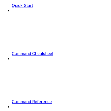
Quick Start
Command Cheatsheet
Command Reference