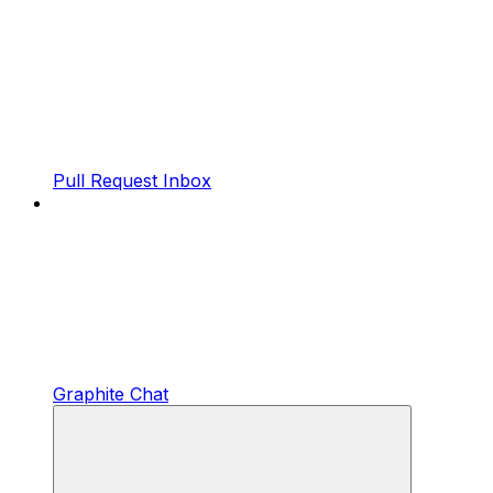
Pull Request Inbox
Graphite Chat