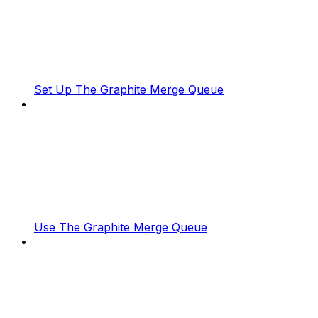
Set Up The Graphite Merge Queue
Use The Graphite Merge Queue