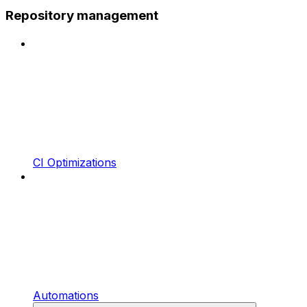
Repository management
CI Optimizations
Automations