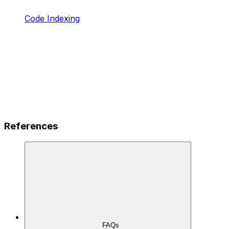
Code Indexing
References
FAQs