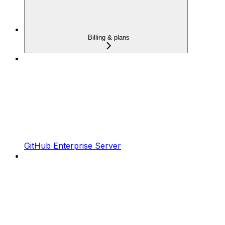
Billing & plans
GitHub Enterprise Server