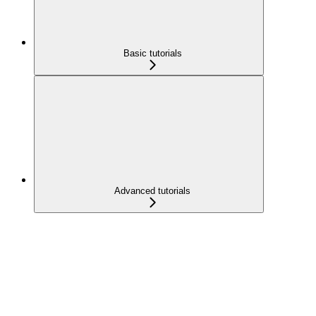
Basic tutorials
Advanced tutorials