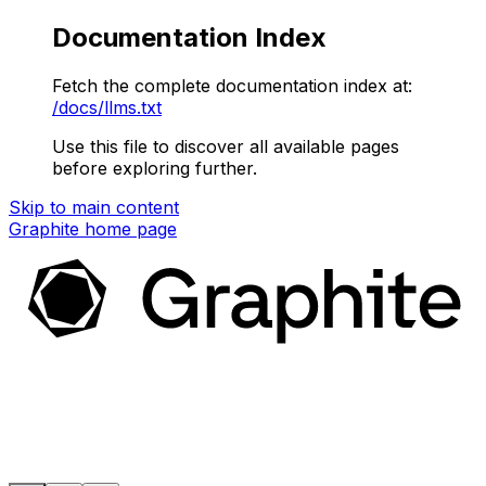
Documentation Index
Fetch the complete documentation index at:
/docs/llms.txt
Use this file to discover all available pages
before exploring further.
Skip to main content
Graphite
home page