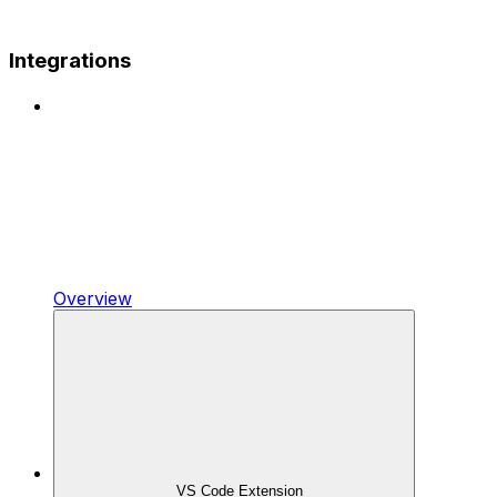
Integrations
Overview
VS Code Extension