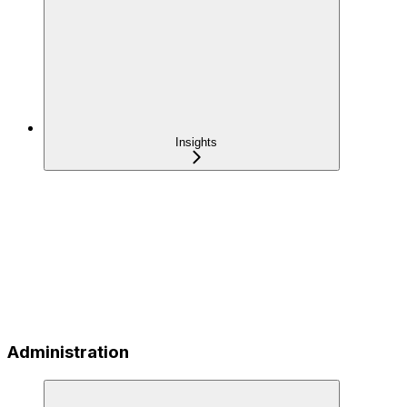
Insights
Administration