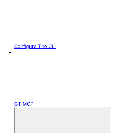
Configure The CLI
GT MCP