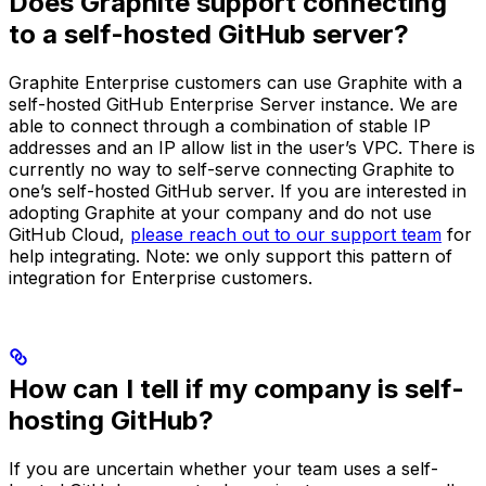
Does Graphite support connecting
to a self-hosted GitHub server?
Graphite Enterprise customers can use Graphite with a
self-hosted GitHub Enterprise Server instance. We are
able to connect through a combination of stable IP
addresses and an IP allow list in the user’s VPC. There is
currently no way to self-serve connecting Graphite to
one’s self-hosted GitHub server. If you are interested in
adopting Graphite at your company and do not use
GitHub Cloud,
please reach out to our support team
for
help integrating. Note: we only support this pattern of
integration for Enterprise customers.
How can I tell if my company is self-
hosting GitHub?
If you are uncertain whether your team uses a self-