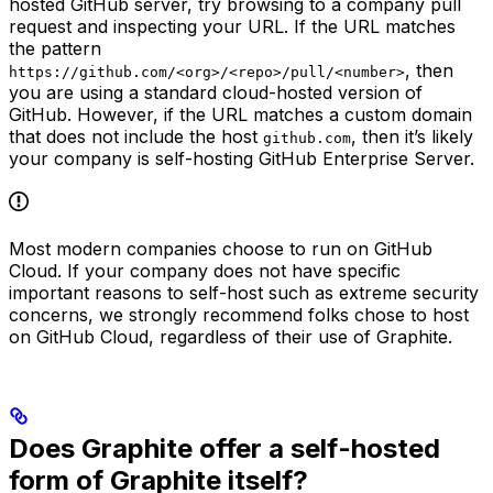
hosted GitHub server, try browsing to a company pull
request and inspecting your URL. If the URL matches
the pattern
, then
https://github.com/<org>/<repo>/pull/<number>
you are using a standard cloud-hosted version of
GitHub. However, if the URL matches a custom domain
that does not include the host
, then it’s likely
github.com
your company is self-hosting GitHub Enterprise Server.
Most modern companies choose to run on GitHub
Cloud. If your company does not have specific
important reasons to self-host such as extreme security
concerns, we strongly recommend folks chose to host
on GitHub Cloud, regardless of their use of Graphite.
Does Graphite offer a self-hosted
form of Graphite itself?