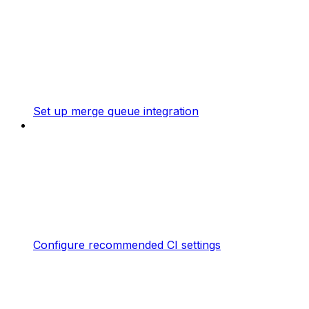
Set up merge queue integration
Configure recommended CI settings