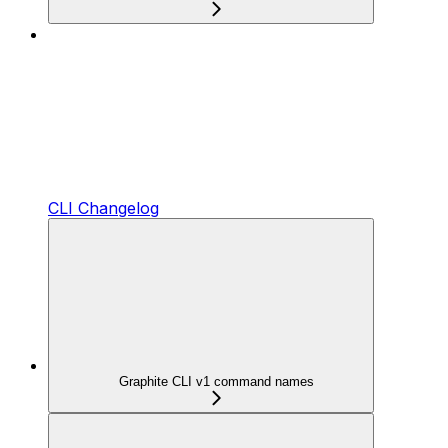
CLI Changelog
Graphite CLI v1 command names