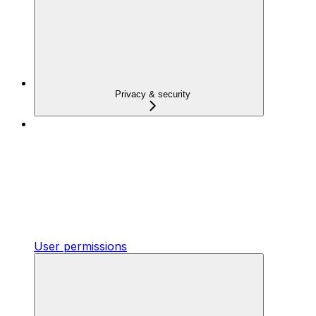
Privacy & security
User permissions