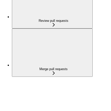
Review pull requests
Merge pull requests