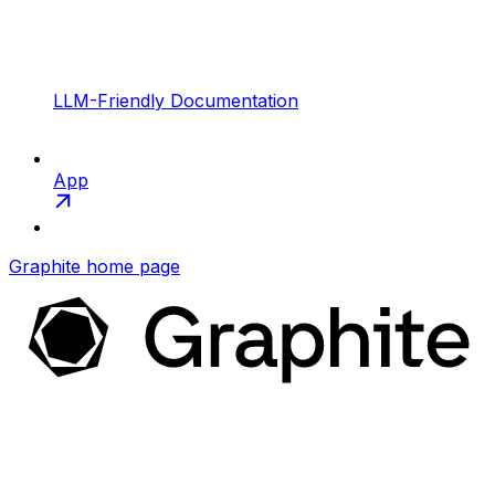
LLM-Friendly Documentation
App
Graphite
home page