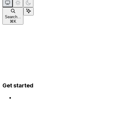
Search...
⌘
K
Get started