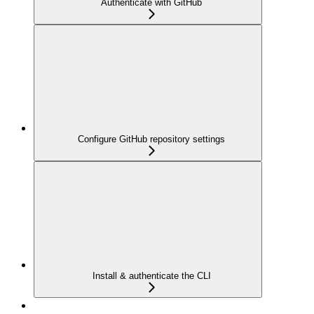
Authenticate with GitHub
Configure GitHub repository settings
Install & authenticate the CLI