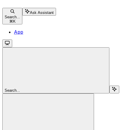
Ask Assistant
Search...
⌘
K
App
Search...