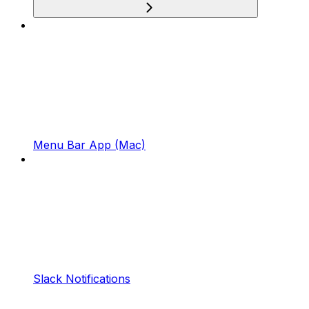
Menu Bar App (Mac)
Slack Notifications