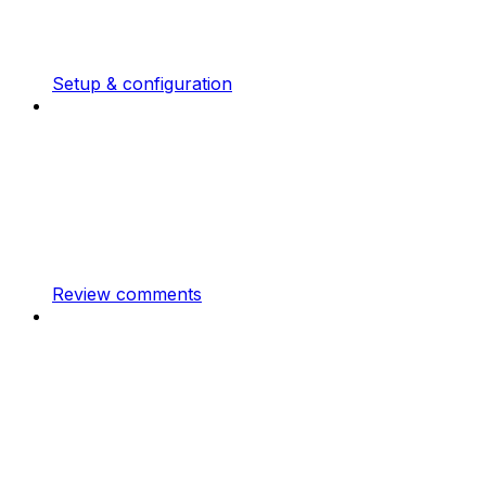
Setup & configuration
Review comments