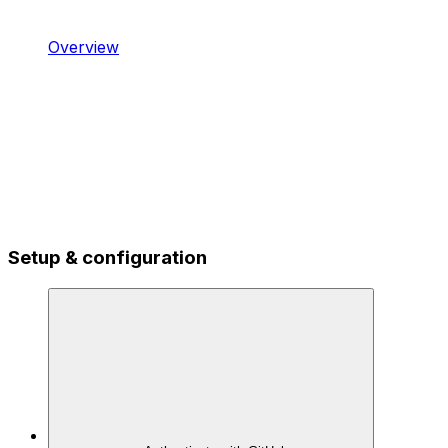
Overview
Setup & configuration