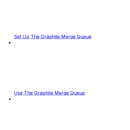
Set Up The Graphite Merge Queue
Use The Graphite Merge Queue