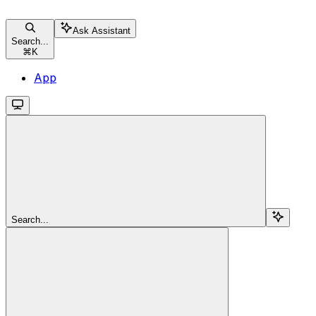
Ask Assistant
Search...
⌘
K
App
Search...