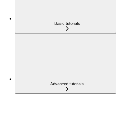
Basic tutorials
Advanced tutorials