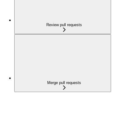
Review pull requests
Merge pull requests