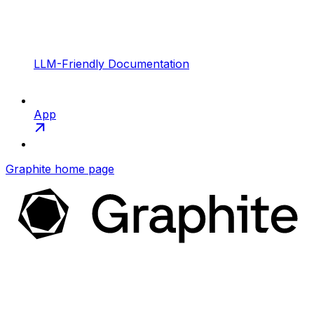
LLM-Friendly Documentation
App
Graphite
home page