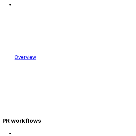
Overview
PR workflows