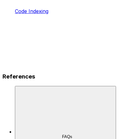
Code Indexing
References
FAQs