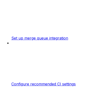
Set up merge queue integration
Configure recommended CI settings