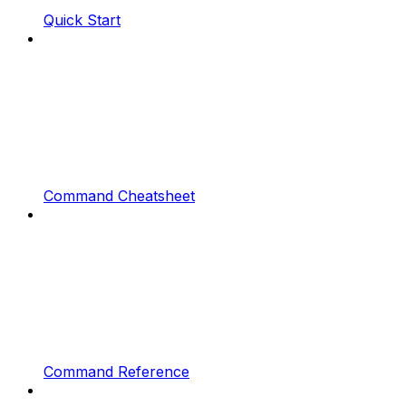
Quick Start
Command Cheatsheet
Command Reference