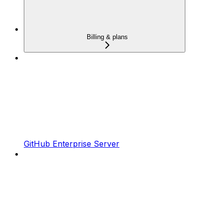
Billing & plans
GitHub Enterprise Server