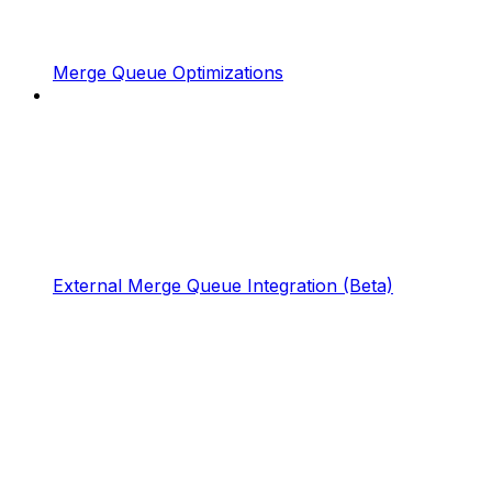
Merge Queue Optimizations
External Merge Queue Integration (Beta)