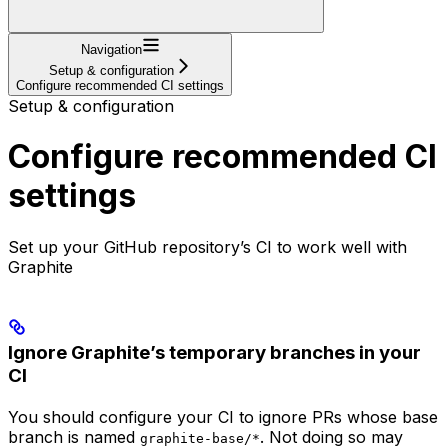
Navigation
Setup & configuration
Configure recommended CI settings
Setup & configuration
Configure recommended CI
settings
Set up your GitHub repository’s CI to work well with
Graphite
Ignore Graphite’s temporary branches in your
CI
You should configure your CI to ignore PRs whose base
branch is named
. Not doing so may
graphite-base/*