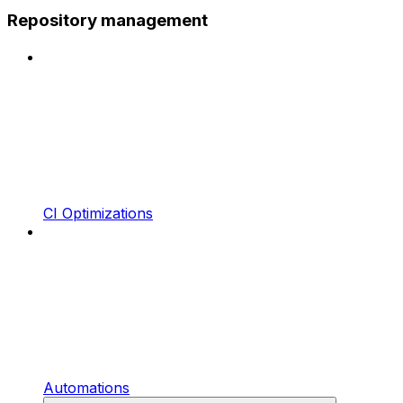
Repository management
CI Optimizations
Automations