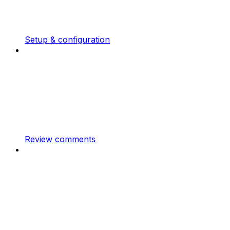
Setup & configuration
Review comments