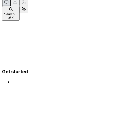
Search...
⌘
K
Get started