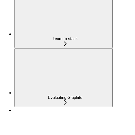
Learn to stack
Evaluating Graphite