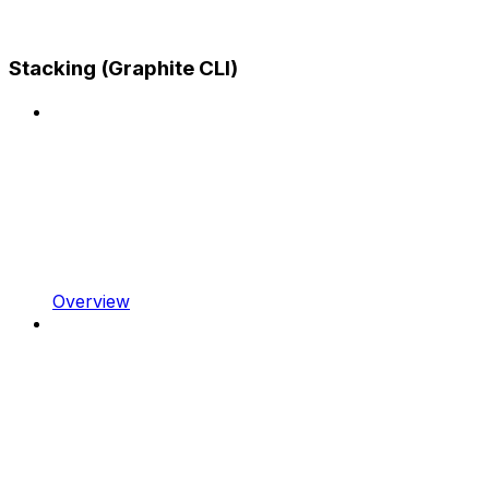
Stacking (Graphite CLI)
Overview