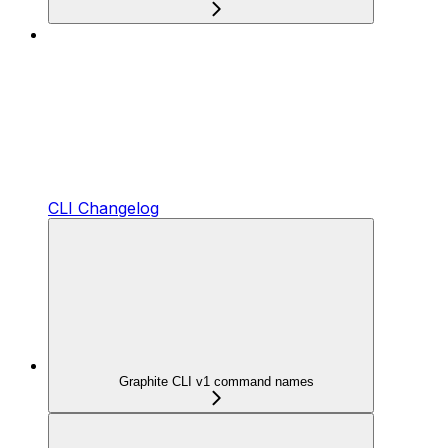
CLI Changelog
Graphite CLI v1 command names