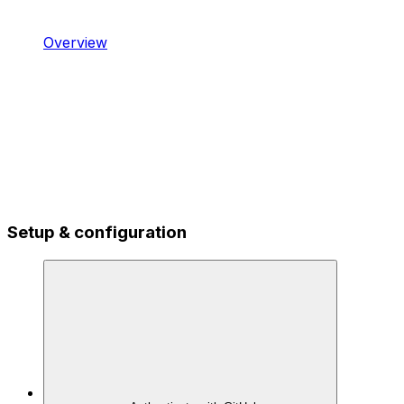
Overview
Setup & configuration