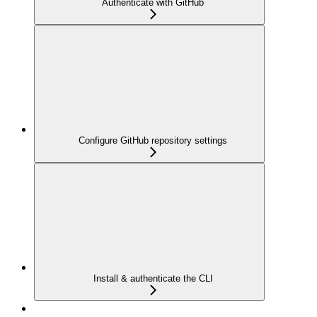
Authenticate with GitHub
Configure GitHub repository settings
Install & authenticate the CLI