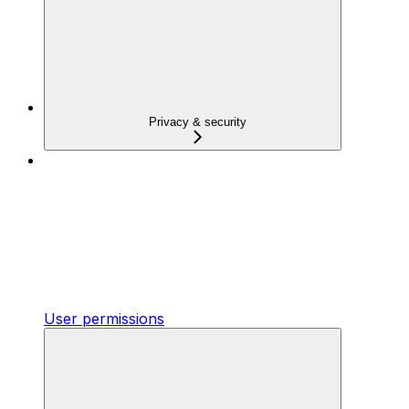
Privacy & security
User permissions