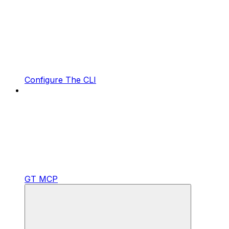
Configure The CLI
GT MCP