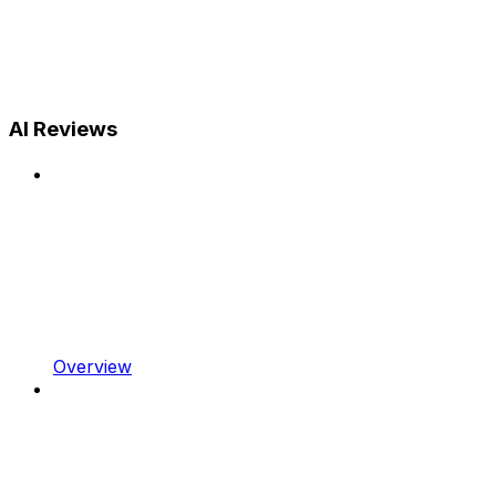
AI Reviews
Overview