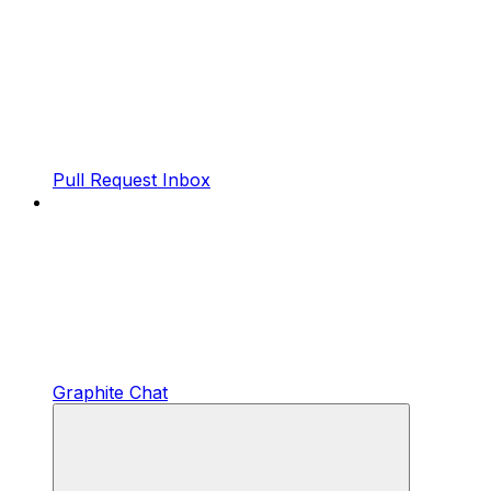
Pull Request Inbox
Graphite Chat