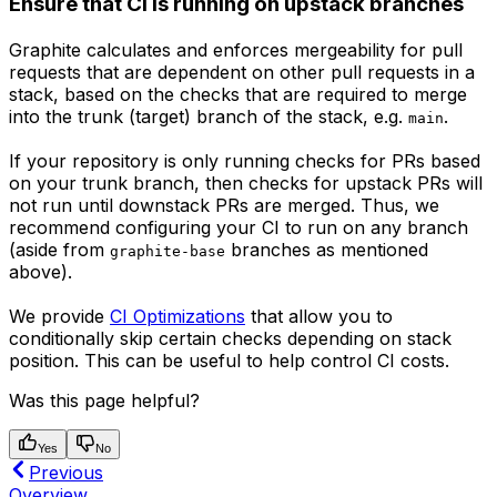
Ensure that CI is running on upstack branches
Graphite calculates and enforces mergeability for pull
requests that are dependent on other pull requests in a
stack, based on the checks that are required to merge
into the trunk (target) branch of the stack, e.g.
.
main
If your repository is only running checks for PRs based
on your trunk branch, then checks for upstack PRs will
not run until downstack PRs are merged. Thus, we
recommend configuring your CI to run on any branch
(aside from
branches as mentioned
graphite-base
above).
We provide
CI Optimizations
that allow you to
conditionally skip certain checks depending on stack
position. This can be useful to help control CI costs.
Was this page helpful?
Yes
No
Previous
Overview