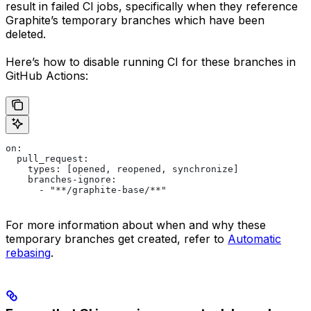
result in failed CI jobs, specifically when they reference
Graphite’s temporary branches which have been
deleted.
Here’s how to disable running CI for these branches in
GitHub Actions:
on:
  pull_request:
    types: [opened, reopened, synchronize]
    branches-ignore:
      - "**/graphite-base/**"
For more information about when and why these
temporary branches get created, refer to
Automatic
rebasing
.