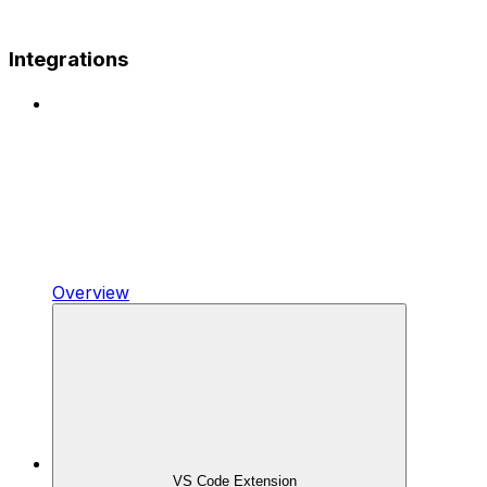
Integrations
Overview
VS Code Extension