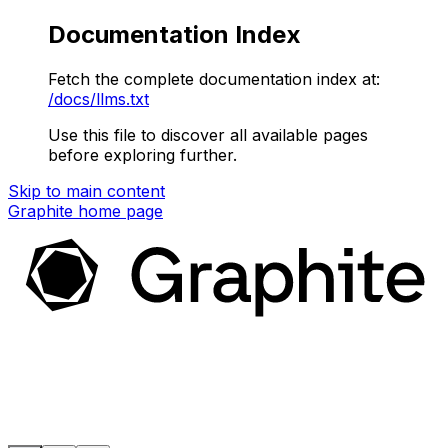
Documentation Index
Fetch the complete documentation index at:
/docs/llms.txt
Use this file to discover all available pages
before exploring further.
Skip to main content
Graphite
home page