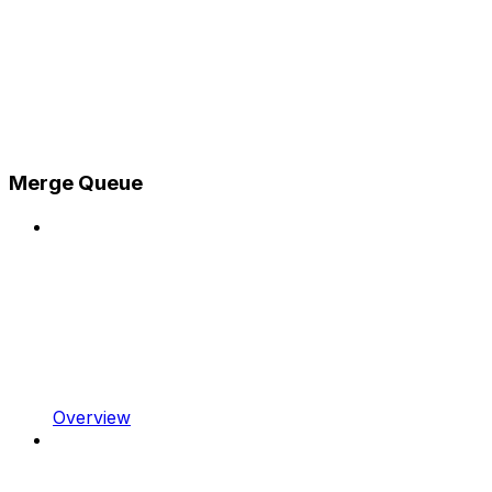
Merge Queue
Overview