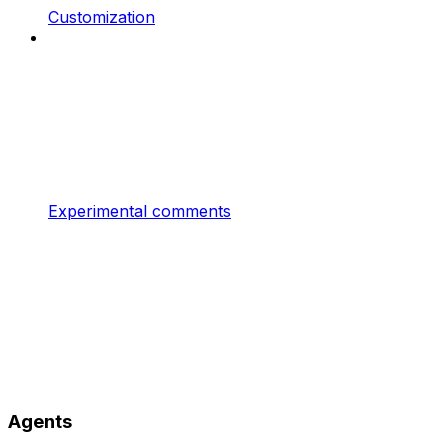
Customization
Experimental comments
Agents