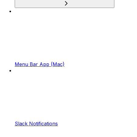
Menu Bar App (Mac)
Slack Notifications