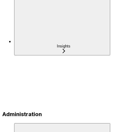
Insights
Administration