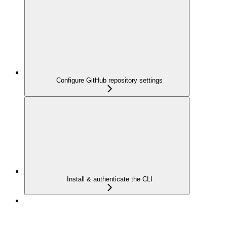
Configure GitHub repository settings
Install & authenticate the CLI