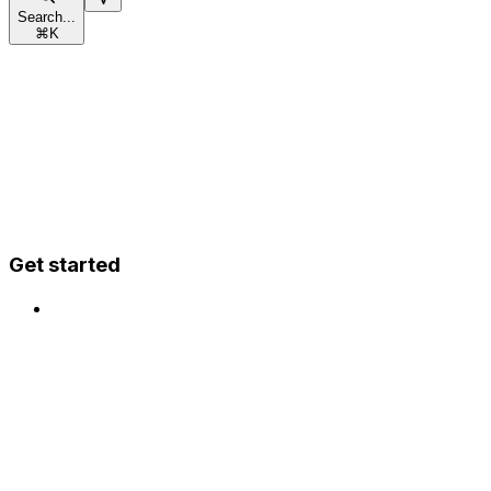
Search...
⌘
K
Get started