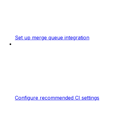
Set up merge queue integration
Configure recommended CI settings