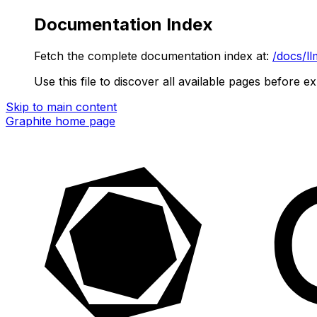
Documentation Index
Fetch the complete documentation index at:
/docs/ll
Use this file to discover all available pages before ex
Skip to main content
Graphite
home page