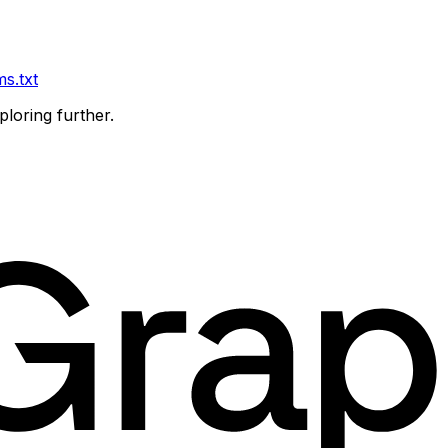
ms.txt
ploring further.