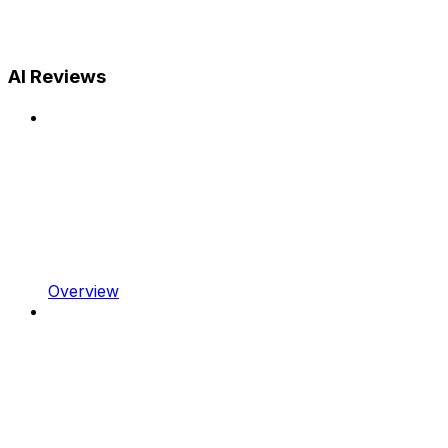
AI Reviews
Overview