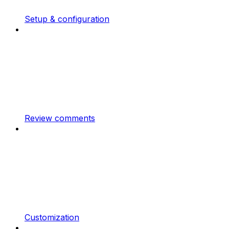
Setup & configuration
Review comments
Customization