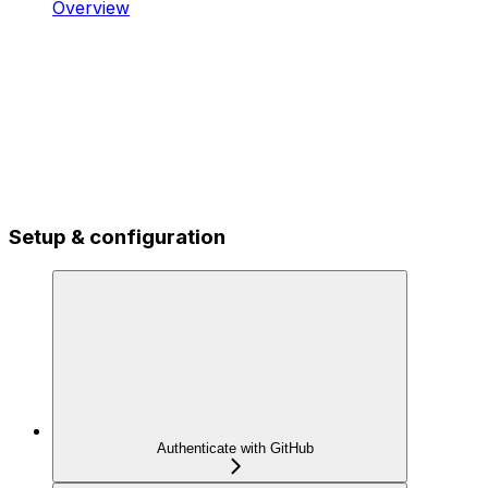
Overview
Setup & configuration
Authenticate with GitHub