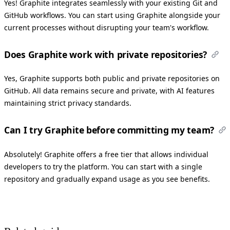
Yes! Graphite integrates seamlessly with your existing Git and
GitHub workflows. You can start using Graphite alongside your
current processes without disrupting your team's workflow.
Does Graphite work with private repositories?
Yes, Graphite supports both public and private repositories on
GitHub. All data remains secure and private, with AI features
maintaining strict privacy standards.
Can I try Graphite before committing my team?
Absolutely! Graphite offers a free tier that allows individual
developers to try the platform. You can start with a single
repository and gradually expand usage as you see benefits.