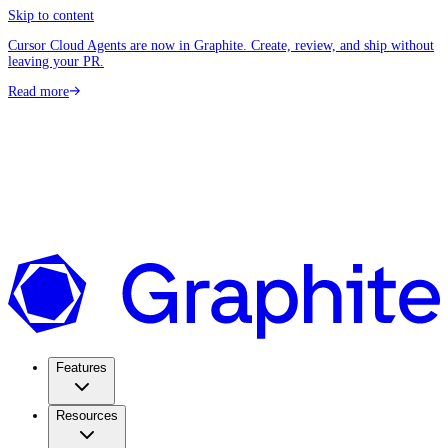
Skip to content
Cursor Cloud Agents are now in Graphite. Create, review, and ship without
leaving your PR.
Read more
Features
Resources