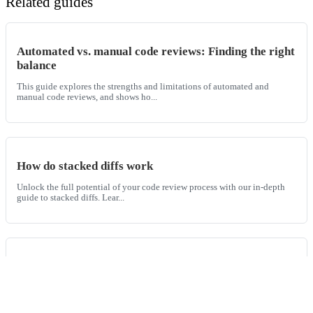
Related guides
Automated vs. manual code reviews: Finding the right
balance
This guide explores the strengths and limitations of automated and
manual code reviews, and shows ho...
How do stacked diffs work
Unlock the full potential of your code review process with our in-depth
guide to stacked diffs. Lear...
How to use AI for code reviews
A comprehensive guide on how to use AI for code reviews including
examples, benefits of AI code revi...