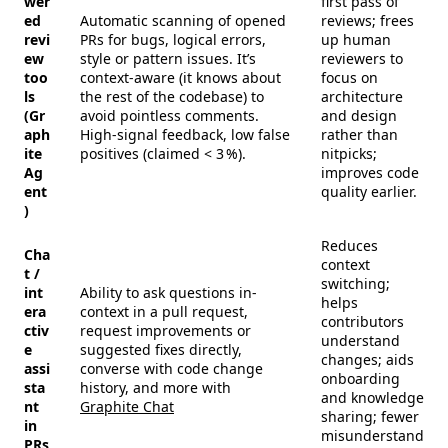
wer
first pass of
ed
Automatic scanning of opened
reviews; frees
revi
PRs for bugs, logical errors,
up human
ew
style or pattern issues. It’s
reviewers to
too
context-aware (it knows about
focus on
ls
the rest of the codebase) to
architecture
(Gr
avoid pointless comments.
and design
aph
High-signal feedback, low false
rather than
ite
positives (claimed < 3 %).
nitpicks;
Ag
improves code
ent
quality earlier.
)
Reduces
Cha
context
t /
switching;
int
Ability to ask questions in-
helps
era
context in a pull request,
contributors
ctiv
request improvements or
understand
e
suggested fixes directly,
changes; aids
assi
converse with code change
onboarding
sta
history, and more with
and knowledge
nt
Graphite Chat
sharing; fewer
in
misunderstand
PRs