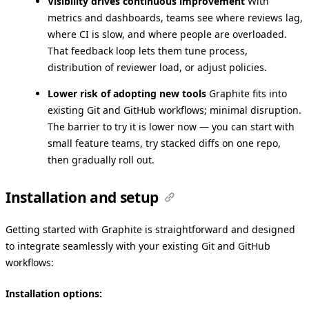
Visibility drives continuous improvement
With
metrics and dashboards, teams see where reviews lag,
where CI is slow, and where people are overloaded.
That feedback loop lets them tune process,
distribution of reviewer load, or adjust policies.
Lower risk of adopting new tools
Graphite fits into
existing Git and GitHub workflows; minimal disruption.
The barrier to try it is lower now — you can start with
small feature teams, try stacked diffs on one repo,
then gradually roll out.
Installation and setup
Getting started with Graphite is straightforward and designed
to integrate seamlessly with your existing Git and GitHub
workflows:
Installation options: