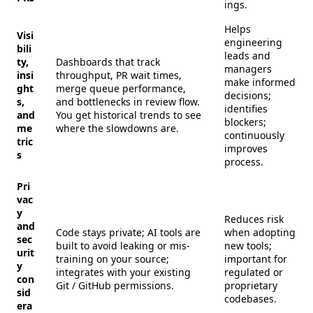
ings.
Helps
Visi
engineering
bili
leads and
ty,
Dashboards that track
managers
insi
throughput, PR wait times,
make informed
ght
merge queue performance,
decisions;
s,
and bottlenecks in review flow.
identifies
and
You get historical trends to see
blockers;
me
where the slowdowns are.
continuously
tric
improves
s
process.
Pri
vac
y
Reduces risk
and
Code stays private; AI tools are
when adopting
sec
built to avoid leaking or mis-
new tools;
urit
training on your source;
important for
y
integrates with your existing
regulated or
con
Git / GitHub permissions.
proprietary
sid
codebases.
era