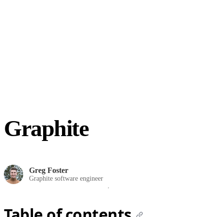
Graphite
Greg Foster
Graphite software engineer
Table of contents