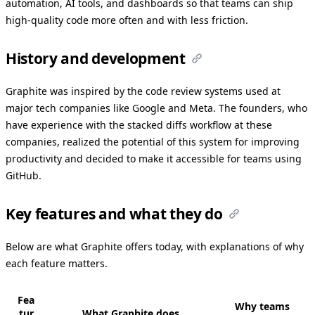
automation, AI tools, and dashboards so that teams can ship
high-quality code more often and with less friction.
History and development
Graphite was inspired by the code review systems used at
major tech companies like Google and Meta. The founders, who
have experience with the stacked diffs workflow at these
companies, realized the potential of this system for improving
productivity and decided to make it accessible for teams using
GitHub.
Key features and what they do
Below are what Graphite offers today, with explanations of why
each feature matters.
Fea
Why teams
tur
What Graphite does