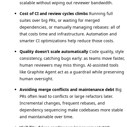
scalable without wiping out reviewer bandwidth.
Cost of CI and review cycles climbs
Running full
suites over big PRs, or waiting for merged
dependencies, or manually managing rebases: all of
that costs time and infrastructure. Automation and
smarter CI optimizations help reduce those costs.
Quality doesn’t scale automatically
Code quality, style
consistency, catching bugs early: as teams move faster,
human reviewers may miss things. AI-assisted tools
like Graphite Agent act as a guardrail while preserving
human oversight.
Avoiding merge conflicts and maintenance debt
Big
PRs often lead to conflicts or large refactors later.
Incremental changes, frequent rebases, and
dependency sequencing make codebases more stable
and maintainable over time.