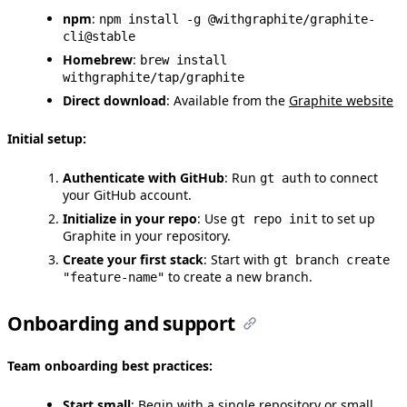
npm
:
npm install -g @withgraphite/graphite-
cli@stable
Homebrew
:
brew install
withgraphite/tap/graphite
Direct download
: Available from the
Graphite website
Initial setup:
Authenticate with GitHub
: Run
to connect
gt auth
your GitHub account.
Initialize in your repo
: Use
to set up
gt repo init
Graphite in your repository.
Create your first stack
: Start with
gt branch create
to create a new branch.
"feature-name"
Onboarding and support
Team onboarding best practices:
Start small
: Begin with a single repository or small