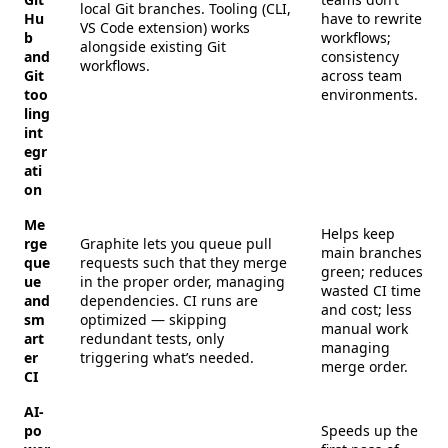
local Git branches. Tooling (CLI,
Hu
have to rewrite
VS Code extension) works
b
workflows;
alongside existing Git
and
consistency
workflows.
Git
across team
too
environments.
ling
int
egr
ati
on
Me
Helps keep
rge
Graphite lets you queue pull
main branches
que
requests such that they merge
green; reduces
ue
in the proper order, managing
wasted CI time
and
dependencies. CI runs are
and cost; less
sm
optimized — skipping
manual work
art
redundant tests, only
managing
er
triggering what’s needed.
merge order.
CI
AI-
po
Speeds up the