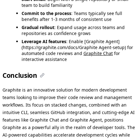
team to build familiarity
Commit to the process
: Teams typically see full
benefits after 1-3 months of consistent use
Gradual rollout
: Expand usage across teams and
repositories as confidence grows
Leverage AI features
: Enable [Graphite Agent]
(https://graphite.com/docs/Graphite Agent-setup) for
automated code reviews and
Graphite Chat
for
interactive assistance
Conclusion
Graphite is an innovative solution for modern development
teams looking to improve their code review and management
workflows. Its focus on stacked changes, combined with an
intuitive CLI, seamless GitHub integration, and cutting-edge AI
features like Graphite Chat and Graphite Agent, positions
Graphite as a powerful ally in the realm of developer tools. The
AI-powered capabilities accelerate development cycles while