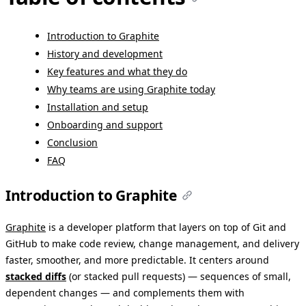
Introduction to Graphite
History and development
Key features and what they do
Why teams are using Graphite today
Installation and setup
Onboarding and support
Conclusion
FAQ
Introduction to Graphite
Graphite
is a developer platform that layers on top of Git and
GitHub to make code review, change management, and delivery
faster, smoother, and more predictable. It centers around
stacked diffs
(or stacked pull requests) — sequences of small,
dependent changes — and complements them with