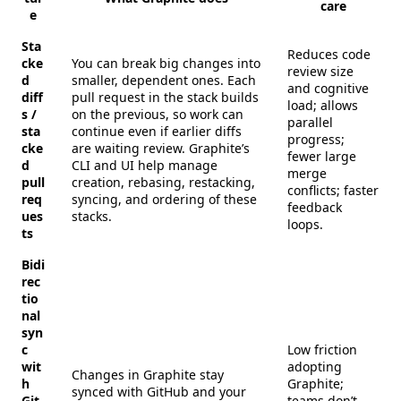
care
e
Sta
Reduces code
cke
You can break big changes into
review size
d
smaller, dependent ones. Each
and cognitive
diff
pull request in the stack builds
load; allows
s /
on the previous, so work can
parallel
sta
continue even if earlier diffs
progress;
cke
are waiting review. Graphite’s
fewer large
d
CLI and UI help manage
merge
pull
creation, rebasing, restacking,
conflicts; faster
req
syncing, and ordering of these
feedback
ues
stacks.
loops.
ts
Bidi
rec
tio
nal
syn
c
Low friction
wit
adopting
Changes in Graphite stay
h
Graphite;
synced with GitHub and your
Git
teams don’t