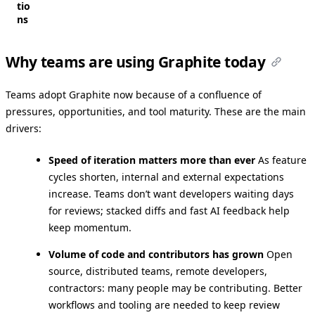
tio
ns
Why teams are using Graphite today
Teams adopt Graphite now because of a confluence of
pressures, opportunities, and tool maturity. These are the main
drivers:
Speed of iteration matters more than ever
As feature
cycles shorten, internal and external expectations
increase. Teams don’t want developers waiting days
for reviews; stacked diffs and fast AI feedback help
keep momentum.
Volume of code and contributors has grown
Open
source, distributed teams, remote developers,
contractors: many people may be contributing. Better
workflows and tooling are needed to keep review