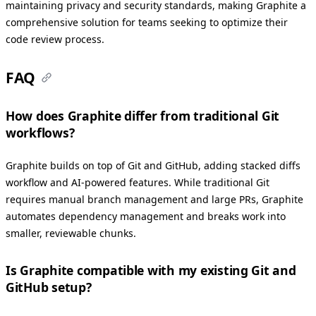
maintaining privacy and security standards, making Graphite a
comprehensive solution for teams seeking to optimize their
code review process.
FAQ
How does Graphite differ from traditional Git
workflows?
Graphite builds on top of Git and GitHub, adding stacked diffs
workflow and AI-powered features. While traditional Git
requires manual branch management and large PRs, Graphite
automates dependency management and breaks work into
smaller, reviewable chunks.
Is Graphite compatible with my existing Git and
GitHub setup?