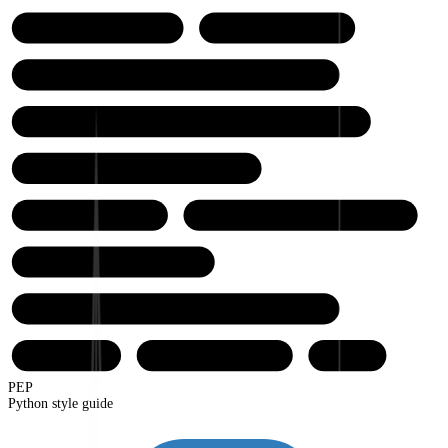
PEP
Python style guide