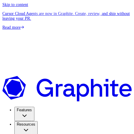
Skip to content
Cursor Cloud Agents are now in Graphite. Create, review, and ship without
leaving your PR.
Read more
Features
Resources