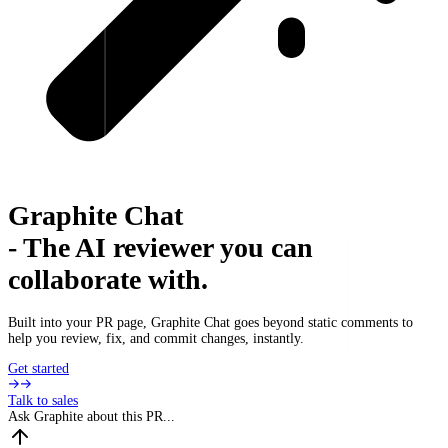
Graphite Chat
-
The AI reviewer you can
collaborate with.
Built into your PR page, Graphite Chat goes beyond static comments to
help you review, fix, and commit changes, instantly.
Get started
Talk to sales
Ask Graphite about this PR...