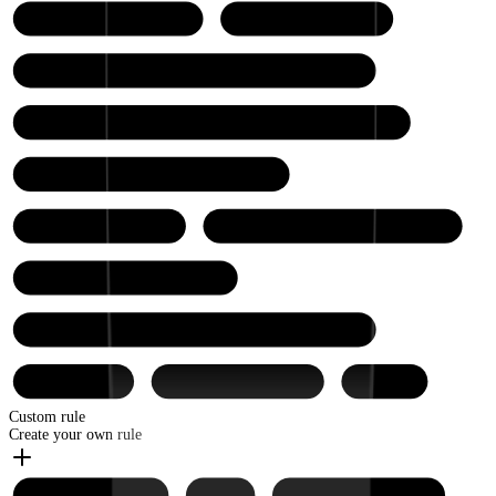
Custom rule
Create your own rule