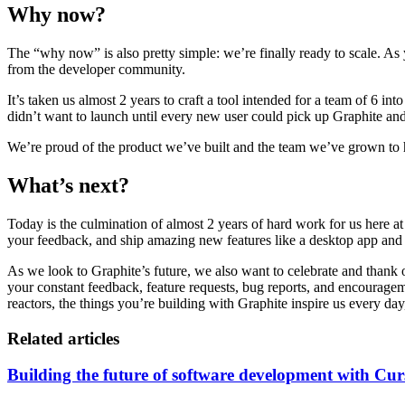
Why now?
The “why now” is also pretty simple: we’re finally ready to scale. As
from the developer community.
It’s taken us almost 2 years to craft a tool intended for a team of 6 i
didn’t want to launch until every new user could pick up Graphite and
We’re proud of the product we’ve built and the team we’ve grown to h
What’s next?
Today is the culmination of almost 2 years of hard work for us here at
your feedback, and ship amazing new features like a desktop app and Gr
As we look to Graphite’s future, we also want to celebrate and than
your constant feedback, feature requests, bug reports, and encouragemen
reactors, the things you’re building with Graphite inspire us every 
Related articles
Building the future of software development with Cur