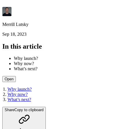
Merrill Lutsky
Sep 18, 2023
In this article
Why launch?
Why now?
What’s next?
Open
Why launch?
Why now?
What’s next?
Share
Copy to clipboard