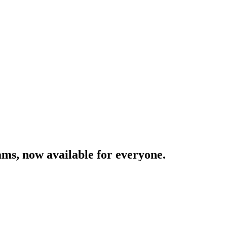
ams,
now
available
for
everyone.