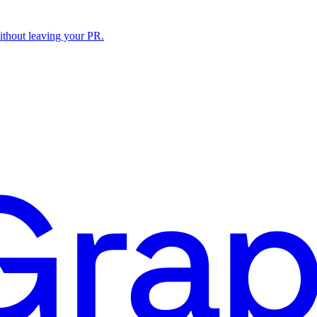
ithout leaving your PR.