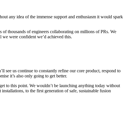
ithout any idea of the immense support and enthusiasm it would spark
tens of thousands of engineers collaborating on millions of PRs. We
il we were confident we’d achieved this.
ll see us continue to constantly refine our core product, respond to
se it’s also only going to get better.
et to this point. We wouldn’t be launching anything today without
stallations, to the first generation of safe, sustainable fusion