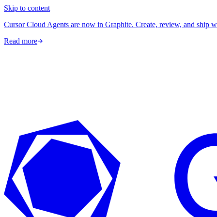
Skip to content
Cursor Cloud Agents are now in Graphite. Create, review, and ship w
Read more