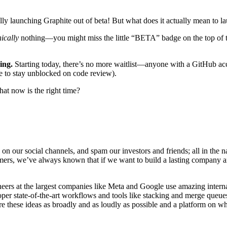
ally launching Graphite out of beta! But what does it actually mean to 
ically
nothing—you might miss the little “BETA” badge on the top of the
ing.
Starting today, there’s no more waitlist—anyone with a GitHub acco
 to stay unblocked on code review).
at now is the right time?
 on our social channels, and spam our investors and friends; all in the
rs, we’ve always known that if we want to build a lasting company and
neers at the largest companies like Meta and Google use amazing interna
er state-of-the-art workflows and tools like stacking and merge queues
e these ideas as broadly and as loudly as possible and a platform on wh