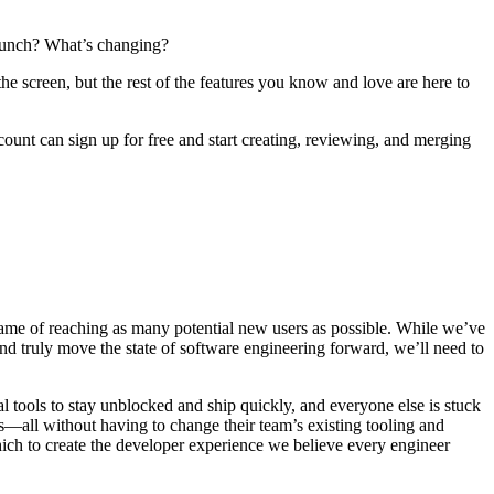
launch? What’s changing?
 screen, but the rest of the features you know and love are here to
unt can sign up for free and start creating, reviewing, and merging
 name of reaching as many potential new users as possible. While we’ve
 truly move the state of software engineering forward, we’ll need to
l tools to stay unblocked and ship quickly, and everyone else is stuck
—all without having to change their team’s existing tooling and
ich to create the developer experience we believe every engineer