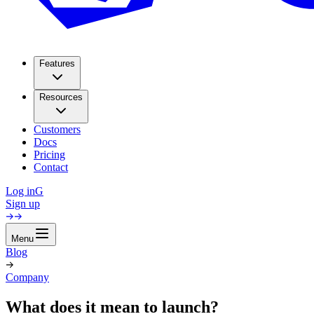
Features
Resources
Customers
Docs
Pricing
Contact
Log in
G
Sign up
Menu
Blog
Company
What does it mean to launch?