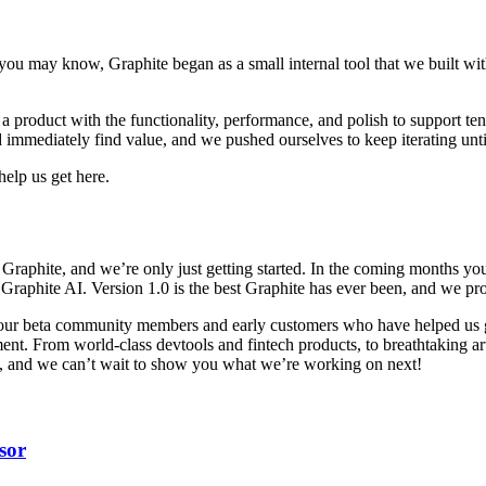
 you may know, Graphite began as a small internal tool that we built w
nto a product with the functionality, performance, and polish to support 
 immediately find value, and we pushed ourselves to keep iterating unt
elp us get here.
 Graphite, and we’re only just getting started. In the coming months you’
aphite AI. Version 1.0 is the best Graphite has ever been, and we promi
k our beta community members and early customers who have helped us g
t. From world-class devtools and fintech products, to breathtaking art in
day, and we can’t wait to show you what we’re working on next!
sor