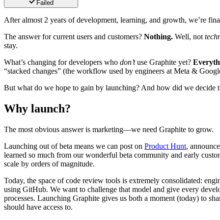
Failed
After almost 2 years of development, learning, and growth, we’re fin
The answer for current users and customers?
Nothing.
Well, not
techn
stay.
What’s changing for developers who
don’t
use Graphite yet?
Everyth
“stacked changes” (the workflow used by engineers at Meta & Google
But what do we hope to gain by launching? And how did we decide th
Why launch?
The most obvious answer is marketing—we need Graphite to grow.
Launching out of beta means we can post on
Product Hunt
, announce
learned so much from our wonderful beta community and early custome
scale by orders of magnitude.
Today, the space of code review tools is extremely consolidated: engi
using GitHub. We want to challenge that model and give every develop
processes. Launching Graphite gives us both a moment (today) to shar
should have access to.