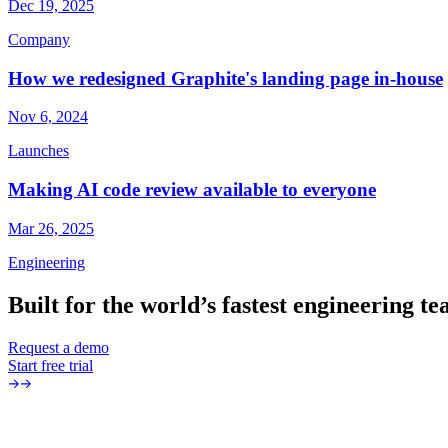
Dec 19, 2025
Company
How we redesigned Graphite's landing page in-house
Nov 6, 2024
Launches
Making AI code review available to everyone
Mar 26, 2025
Engineering
Built
for
the
world’s
fastest
engineering
te
Request a demo
Start free trial