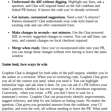
Understand the diff without digging.
Highlight any lines, ask a
question, and Chat will respond based on the full codebase and
linked PR history. It knows the code you’ve already reviewed.
Get instant, customized suggestions.
Need a test? A refactor?
Pattern mismatch? Chat understands your code style based on
existing code and can offer customized fixes.
Make changes in seconds—not minutes.
Use the Chat-powered
IDE to review suggested changes in context. You can add lines, run
tests, and commit changes–no local checkout required.
Merge when ready.
Once you’ve incorporated edits into your PR,
you can merge those changes without ever having to leave the same
window.
Same tool, two ways to win
Graphite Chat is designed for both sides of the pull request, whether you’re
the author or a reviewer. When you’re reviewing code, Graphite Chat gives
you all of the context you need, when you need it. You can highlight
unfamiliar logic and ask what it does. Or, you can ask if a PR follows your
team’s patterns, whether it has test coverage, or if it introduces regressions.
Conversely, when you create a PR, you don’t have to wait for a
teammate’s review: Graphite Chat can proactively identify improvements,
suggest refactors, and help fix test failures or linting issues. No matter the
question, Chat gives you grounded answers from the codebase, your CI
pipeline, and even the web, all without needing to leave the PR. What used