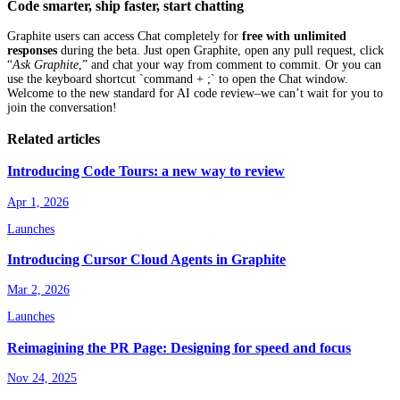
Code smarter, ship faster, start chatting
Graphite users can access Chat completely for
free with unlimited
responses
during the beta. Just open Graphite, open any pull request, click
“
Ask Graphite
,” and chat your way from comment to commit. Or you can
use the keyboard shortcut `command + ;` to open the Chat window.
Welcome to the new standard for AI code review–we can’t wait for you to
join the conversation!
Related articles
Introducing Code Tours: a new way to review
Apr 1, 2026
Launches
Introducing Cursor Cloud Agents in Graphite
Mar 2, 2026
Launches
Reimagining the PR Page: Designing for speed and focus
Nov 24, 2025