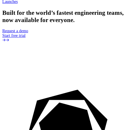
Launches
Built
for
the
world’s
fastest
engineering
teams,
now
available
for
everyone.
Request a demo
Start free trial