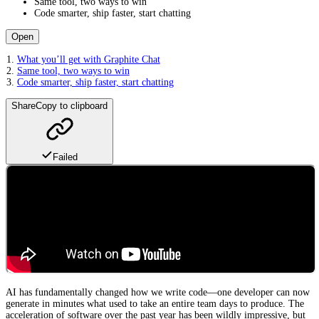
Same tool, two ways to win
Code smarter, ship faster, start chatting
Open
What you’ll get with Graphite Chat
Same tool, two ways to win
Code smarter, ship faster, start chatting
Share
Copy to clipboard
Failed
AI has fundamentally changed how we write code—one developer can now
generate in minutes what used to take an entire team days to produce. The
acceleration of software over the past year has been wildly impressive, but