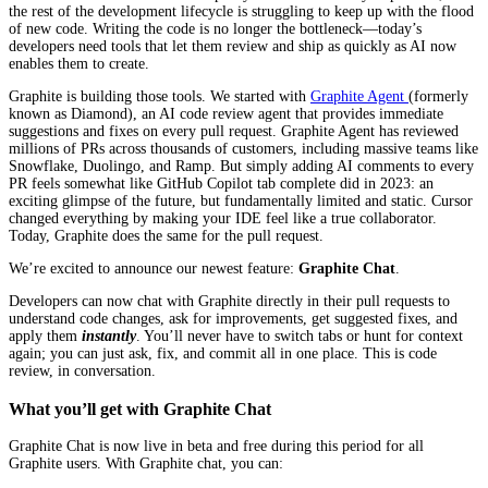
the rest of the development lifecycle is struggling to keep up with the flood
of new code. Writing the code is no longer the bottleneck—today’s
developers need tools that let them review and ship as quickly as AI now
enables them to create.
Graphite is building those tools. We started with
Graphite Agent
(formerly
known as Diamond), an AI code review agent that provides immediate
suggestions and fixes on every pull request. Graphite Agent has reviewed
millions of PRs across thousands of customers, including massive teams like
Snowflake, Duolingo, and Ramp. But simply adding AI comments to every
PR feels somewhat like GitHub Copilot tab complete did in 2023: an
exciting glimpse of the future, but fundamentally limited and static. Cursor
changed everything by making your IDE feel like a true collaborator.
Today, Graphite does the same for the pull request.
We’re excited to announce our newest feature:
Graphite Chat
.
Developers can now chat with Graphite directly in their pull requests to
understand code changes, ask for improvements, get suggested fixes, and
apply them
instantly
. You’ll never have to switch tabs or hunt for context
again; you can just ask, fix, and commit all in one place. This is code
review, in conversation.
What you’ll get with Graphite Chat
Graphite Chat is now live in beta and free during this period for all
Graphite users. With Graphite chat, you can: