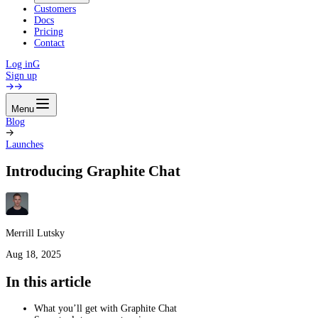
Customers
Docs
Pricing
Contact
Log in
G
Sign up
Menu
Blog
Launches
Introducing Graphite Chat
Merrill Lutsky
Aug 18, 2025
In this article
What you’ll get with Graphite Chat