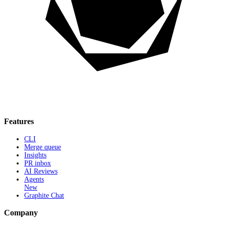
Features
CLI
Merge queue
Insights
PR inbox
AI Reviews
Agents
New
Graphite Chat
Company