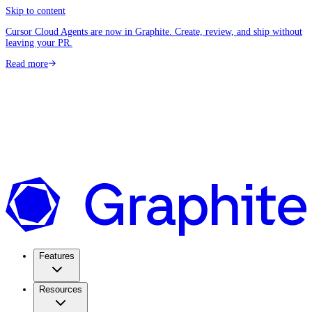
Skip to content
Cursor Cloud Agents are now in Graphite. Create, review, and ship without
leaving your PR.
Read more
Features
Resources