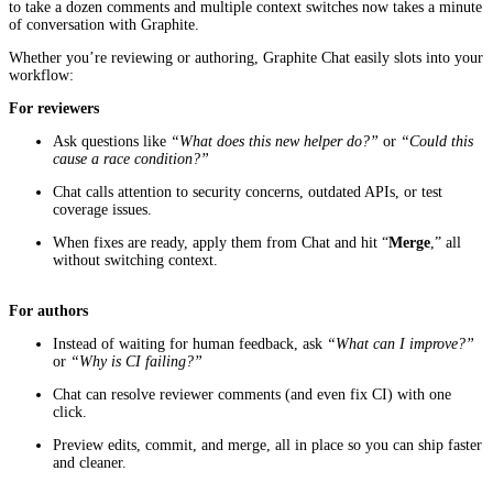
to take a dozen comments and multiple context switches now takes a minute
of conversation with Graphite.
Whether you’re reviewing or authoring, Graphite Chat easily slots into your
workflow:
For reviewers
Ask questions like
“What does this new helper do?”
or
“Could this
cause a race condition?”
Chat calls attention to security concerns, outdated APIs, or test
coverage issues.
When fixes are ready, apply them from Chat and hit “
Merge
,” all
without switching context.
For authors
Instead of waiting for human feedback, ask
“What can I improve?”
or
“Why is CI failing?”
Chat can resolve reviewer comments (and even fix CI) with one
click.
Preview edits, commit, and merge, all in place so you can ship faster
and cleaner.