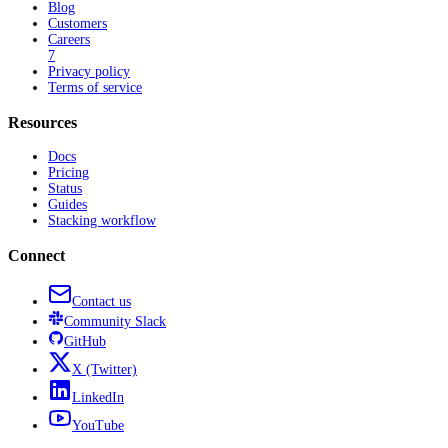
Blog
Customers
Careers
7
Privacy policy
Terms of service
Resources
Docs
Pricing
Status
Guides
Stacking workflow
Connect
Contact us
Community
Slack
GitHub
X
(Twitter)
LinkedIn
YouTube