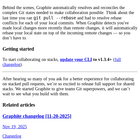
Behind the scenes, Graphite automatically resolves and reconciles the
complex Git states needed to make collaboration possible. Think about the
git pull --rebase
last time you ran
and had to resolve rebase
conflicts for each of your local commits. When Graphite detects you've
made local changes more recently than remote changes, it will automatically
rebase your local state on top of the incoming remote changes — so you
don’t have to.
Getting started
To start collaborating on stacks,
update your CLI
to v1.3.4+
(
full
changelog
).
After hearing so many of you ask for a better experience for collaborating
on stacked pull requests, we’re so excited to release full support for shared
stacks. We started Graphite to give teams Git superpowers, and we can’t
wait to see what you build with them.
Related articles
Graphite changelog [11-20-2025]
Nov 19, 2025
Changelog