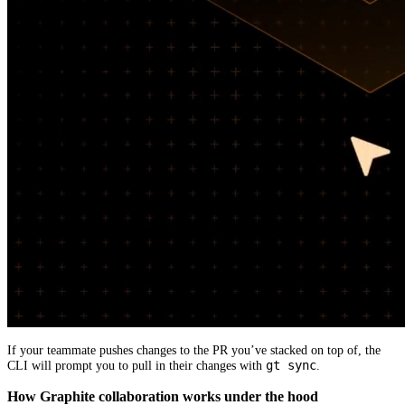
If your teammate pushes changes to the PR you’ve stacked on top of, the
gt sync
CLI will prompt you to pull in their changes with
.
How Graphite collaboration works under the hood