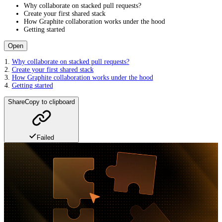
Why collaborate on stacked pull requests?
Create your first shared stack
How Graphite collaboration works under the hood
Getting started
Open
Why collaborate on stacked pull requests?
Create your first shared stack
How Graphite collaboration works under the hood
Getting started
Share
Copy to clipboard
Failed