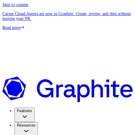
Skip to content
Cursor Cloud Agents are now in Graphite. Create, review, and ship without
leaving your PR.
Read more
Features
Resources