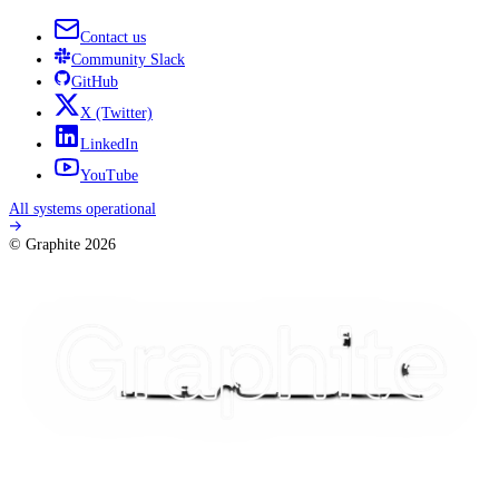
Contact us
Community
Slack
GitHub
X
(Twitter)
LinkedIn
YouTube
All systems operational
© Graphite
2026