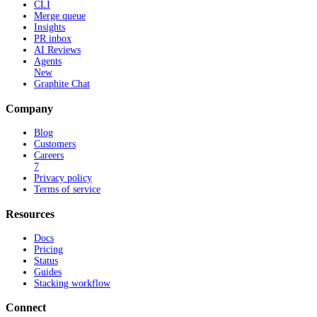
CLI
Merge queue
Insights
PR inbox
AI Reviews
Agents
New
Graphite Chat
Company
Blog
Customers
Careers
7
Privacy policy
Terms of service
Resources
Docs
Pricing
Status
Guides
Stacking workflow
Connect