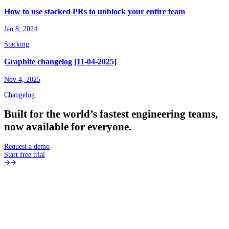
How to use stacked PRs to unblock your entire team
Jan 8, 2024
Stacking
Graphite changelog [11-04-2025]
Nov 4, 2025
Changelog
Built
for
the
world’s
fastest
engineering
teams,
now
available
for
everyone.
Request a demo
Start free trial