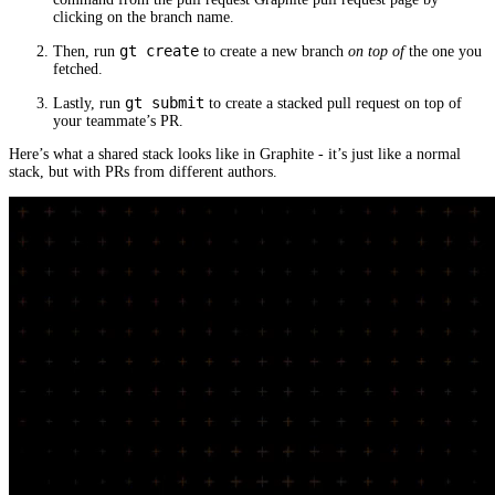
clicking on the branch name.
gt create
Then, run
to create a new branch
on top of
the one you
fetched.
gt submit
Lastly, run
to create a stacked pull request on top of
your teammate’s PR.
Here’s what a shared stack looks like in Graphite - it’s just like a normal
stack, but with PRs from different authors.