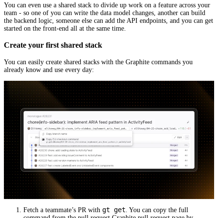
You can even use a shared stack to divide up work on a feature across your
team - so one of you can write the data model changes, another can build
the backend logic, someone else can add the API endpoints, and you can get
started on the front-end all at the same time.
Create your first shared stack
You can easily create shared stacks with the Graphite commands you
already know and use every day:
gt get
Fetch a teammate’s PR with
. You can copy the full
command from the pull request Graphite pull request page by