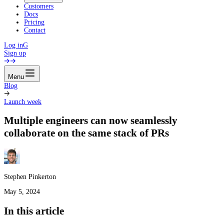
Customers
Docs
Pricing
Contact
Log in
G
Sign up
Menu
Blog
Launch week
Multiple engineers can now seamlessly
collaborate on the same stack of PRs
Stephen Pinkerton
May 5, 2024
In this article