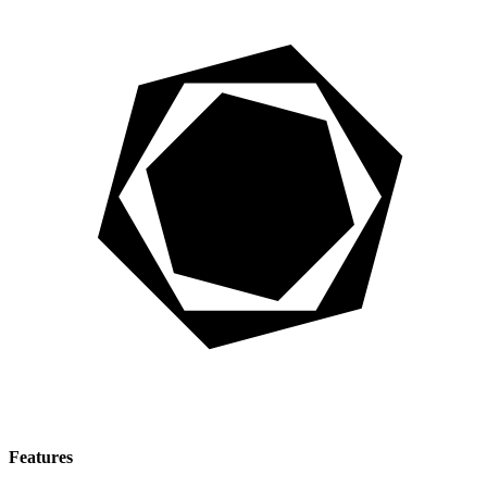
Features