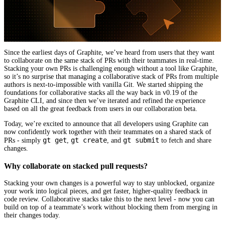
Since the earliest days of Graphite, we’ve heard from users that they want
to collaborate on the same stack of PRs with their teammates in real-time.
Stacking your own PRs is challenging enough without a tool like Graphite,
so it’s no surprise that managing a collaborative stack of PRs from multiple
authors is next-to-impossible with vanilla Git. We started shipping the
foundations for collaborative stacks all the way back in v0.19 of the
Graphite CLI, and since then we’ve iterated and refined the experience
based on all the great feedback from users in our collaboration beta.
Today, we’re excited to announce that all developers using Graphite can
now confidently work together with their teammates on a shared stack of
gt get
gt create
gt submit
PRs - simply
,
, and
to fetch and share
changes.
Why collaborate on stacked pull requests?
Stacking your own changes is a powerful way to stay unblocked, organize
your work into logical pieces, and get faster, higher-quality feedback in
code review. Collaborative stacks take this to the next level - now you can
build on top of a teammate’s work without blocking them from merging in
their changes today.